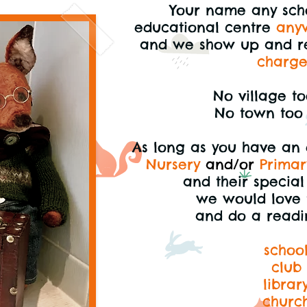
Your name any scho
educational centre
any
and we
show up and r
charg
No village to
No town too 
As long as you have an
Nursery
and/or
Primar
and their specia
we would love 
and do a readi
schoo
club
librar
churc