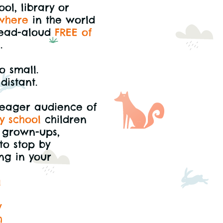
ol, library or
where
in the world
ead-aloud
FREE of
e
.
o small.
distant.
 eager audience of
y school
children
l grown-ups,
to stop by
ng in your
l
y
h