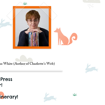
oks White (Author of Charlotte's Web)
 Press
!
inerary!