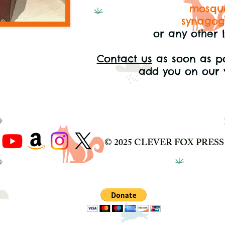
mosqu
synago
or any other 
Contact us
as soon as p
add you on our 
© 2025 CLEVER FOX PRESS 