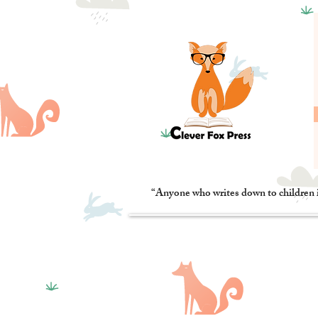
“Anyone who writes down to children 