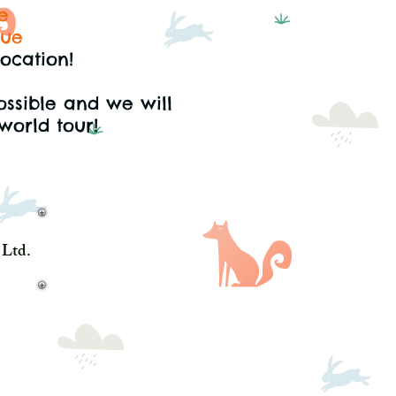
e
gue
location!
ossible
and we will
world tour!
Ltd.