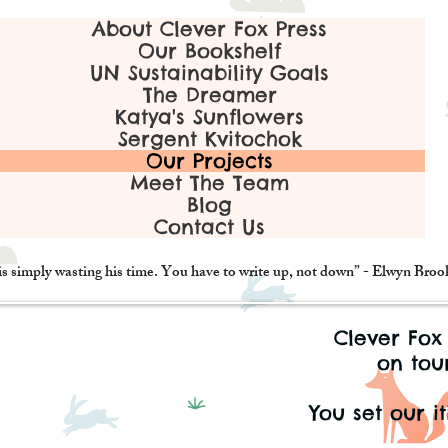
About Clever Fox Press
Our Bookshelf
UN Sustainability Goals
The Dreamer
Katya's Sunflowers
Sergent Kvitochok
Our Projects
Meet The Team
Blog
Contact Us
is simply wasting his time. You have to write up, not down” - Elwyn Bro
Clever Fox
on tour
You set our it